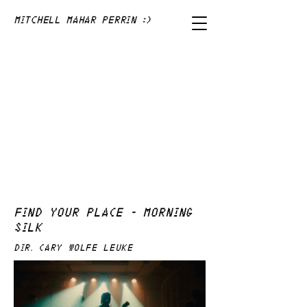
Mitchell Mahar Perrin :)
FIND YOUR PLACE - MORNING
SILK
DIR. Cary WOLFE LEUKE