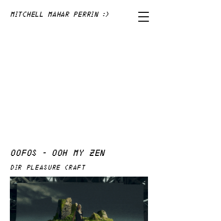
Mitchell Mahar Perrin :)
OOFOS - OOH MY ZEN
DIR PLEASURE CRAFT