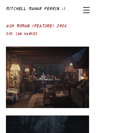
Mitchell Mahar Perrin :)
ASH WOMAN (FEATURE) 2026
Dir. IAN HAWKES